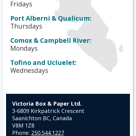
Fridays
Port Alberni & Qualicum:
Thursdays
Comox & Campbell River:
Mondays
Tofino and Ucluelet:
Wednesdays
Victoria Box & Paper Ltd.
3-6809 Kirkpatrick Crescent
Saanichton BC, Canada
V8M 1Z8
Phone:
250.544.1227