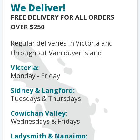
We Deliver!
FREE DELIVERY FOR ALL ORDERS
OVER $250
Regular deliveries in Victoria and
throughout Vancouver Island
Victoria:
Monday - Friday
Sidney & Langford:
Tuesdays & Thursdays
Cowichan Valley:
Wednesdays & Fridays
Ladysmith & Nanaimo: