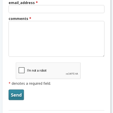
email_address
*
comments
*
*
denotes a required field.