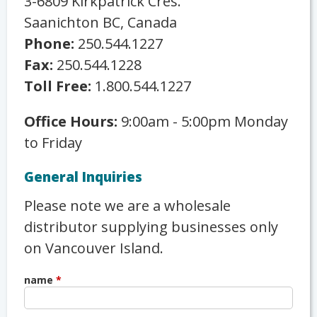
3-6809 Kirkpatrick Cres.
Saanichton BC, Canada
Phone:
250.544.1227
Fax:
250.544.1228
Toll Free:
1.800.544.1227
Office Hours:
9:00am - 5:00pm Monday
to Friday
General Inquiries
Please note we are a wholesale
distributor supplying businesses only
on Vancouver Island.
name
*