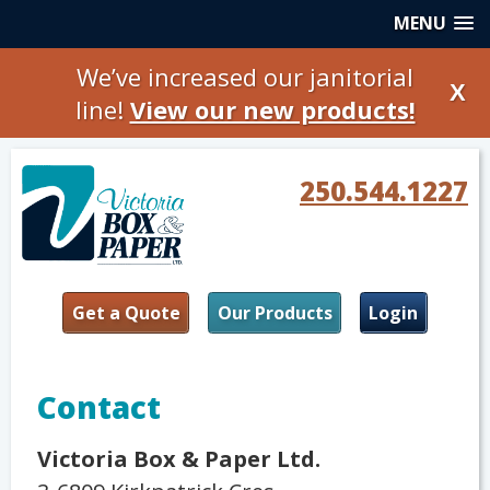
MENU
We’ve increased our janitorial
X
line!
View our new products!
250.544.1227
Get a Quote
Our Products
Login
Contact
Victoria Box & Paper Ltd.